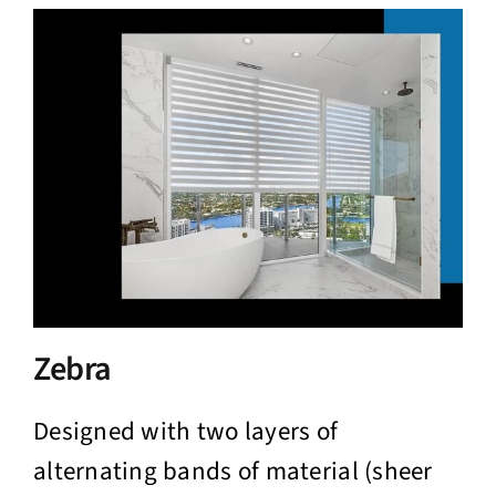
Zebra
Designed with two layers of
alternating bands of material (sheer