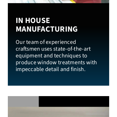
IN HOUSE
MANUFACTURING
Our team of experienced
craftsmen uses state-of-the-art
equipment and techniques to
produce window treatments with
impeccable detail and finish.