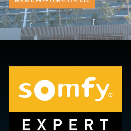
BOOK A FREE CONSULTATION