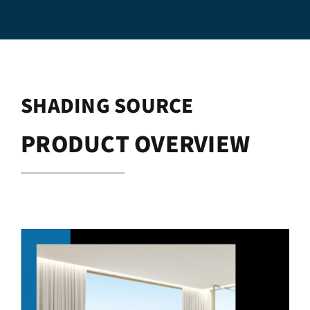
SHADING SOURCE
PRODUCT OVERVIEW