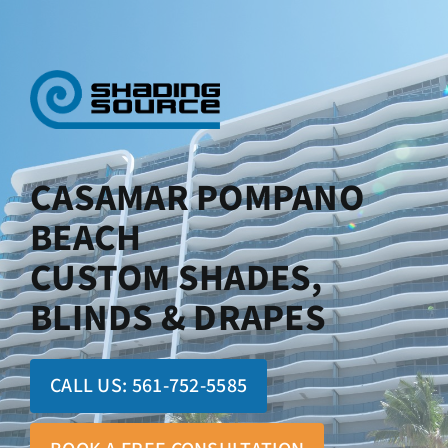
Skip
to
content
CASAMAR POMPANO
BEACH
CUSTOM SHADES,
BLINDS & DRAPES
CALL US:
561-752-5585