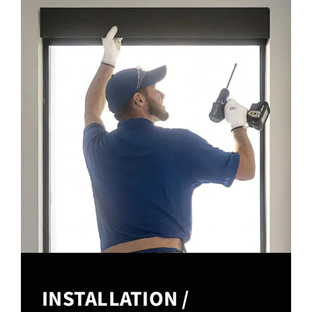
INSTALLATION /