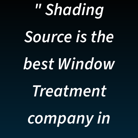
" Shading
Source is the
best Window
Treatment
company in