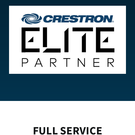
FULL SERVICE