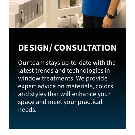
DESIGN/ CONSULTATION
Our team stays up-to-date with the
latest trends and technologies in
window treatments. We provide
expert advice on materials, colors,
and styles that will enhance your
space and meet your practical
needs.