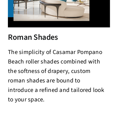
Roman Shades
The simplicity of Casamar Pompano
Beach roller shades combined with
the softness of drapery, custom
roman shades are bound to
introduce a refined and tailored look
to your space.