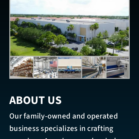
ABOUT US
Our family-owned and operated
business specializes in crafting