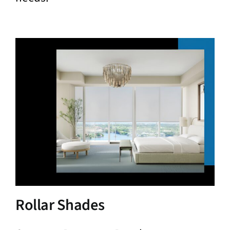
Rollar Shades