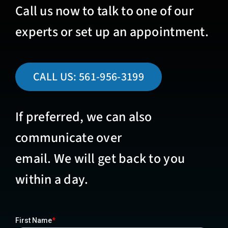
Call us now to talk to one of our
experts or set up an appointment.
CALL US:
561-956-3199
If preferred, we can also
communicate over
email. We will get back to you
within a day.