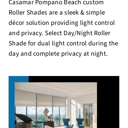
Casamar Pompano Beach custom
Roller Shades are a sleek & simple
décor solution providing light control
and privacy. Select Day/Night Roller
Shade for dual light control during the
day and complete privacy at night.