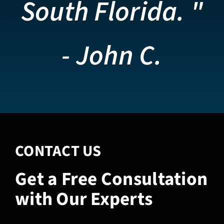
South Florida. "
- John C.
CONTACT US
Get a Free Consultation
with Our Experts