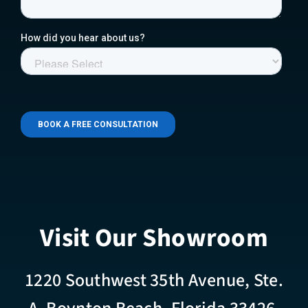
Visit Our Showroom
1220 Southwest 35th Avenue, Ste.