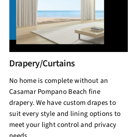
Drapery/Curtains
No home is complete without an
Casamar Pompano Beach fine
drapery. We have custom drapes to
suit every style and lining options to
meet your light control and privacy
needs.