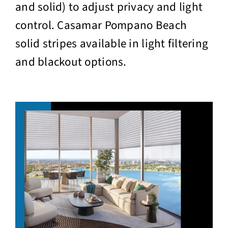
and solid) to adjust privacy and light
control. Casamar Pompano Beach
solid stripes available in light filtering
and blackout options.