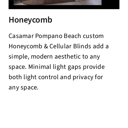
Honeycomb
Casamar Pompano Beach custom
Honeycomb & Cellular Blinds add a
simple, modern aesthetic to any
space. Minimal light gaps provide
both light control and privacy for
any space.