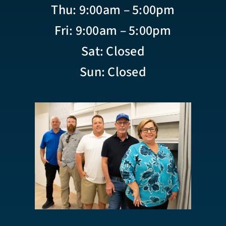
Thu: 9:00am – 5:00pm
Fri: 9:00am – 5:00pm
Sat: Closed
Sun: Closed