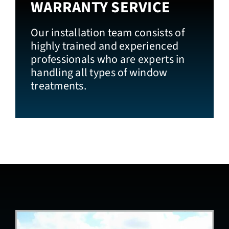
WARRANTY SERVICE
Our installation team consists of
highly trained and experienced
professionals who are experts in
handling all types of window
treatments.