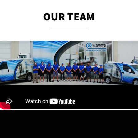
OUR TEAM