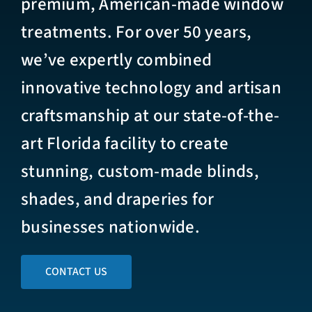
premium, American-made window
treatments. For over 50 years,
we’ve expertly combined
innovative technology and artisan
craftsmanship at our state-of-the-
art Florida facility to create
stunning, custom-made blinds,
shades, and draperies for
businesses nationwide.
CONTACT US