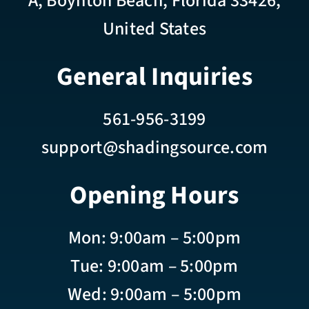
A, Boynton Beach, Florida 33426,
United States
General Inquiries
561-956-3199
support@shadingsource.com
Opening Hours
Mon: 9:00am – 5:00pm
Tue: 9:00am – 5:00pm
Wed: 9:00am – 5:00pm